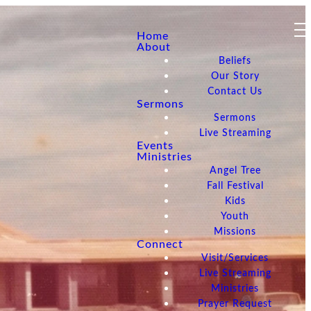
Home
About
Beliefs
Our Story
Contact Us
Sermons
Sermons
Live Streaming
Events
Ministries
Angel Tree
Fall Festival
Kids
Youth
Missions
Connect
Visit/Services
Live Streaming
Ministries
Prayer Request