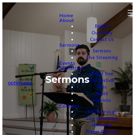
Home
About
Beliefs
Our Story
Contact Us
Sermons
Sermons
Live Streaming
Events
Ministries
Angel Tree
Sermons
Fall Festival
optimizing
Kids
Youth
Missions
Connect
Visit/Services
Live Streaming
Ministries
Prayer Request