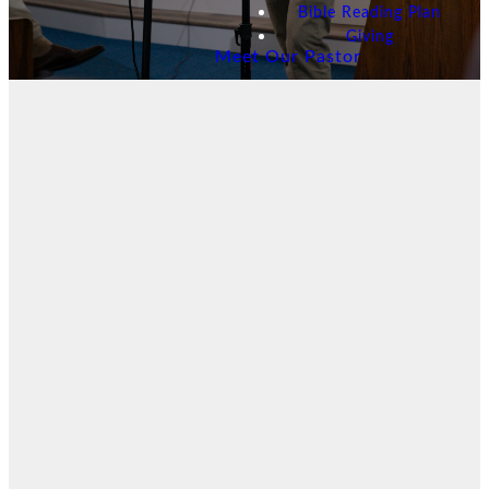
Bible Reading Plan
Giving
Meet Our Pastor
Latest
Sermon