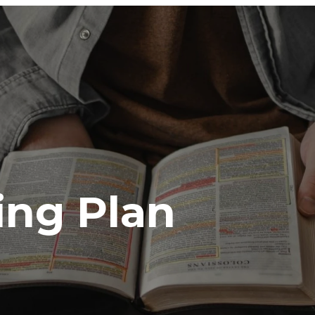
ing Plan