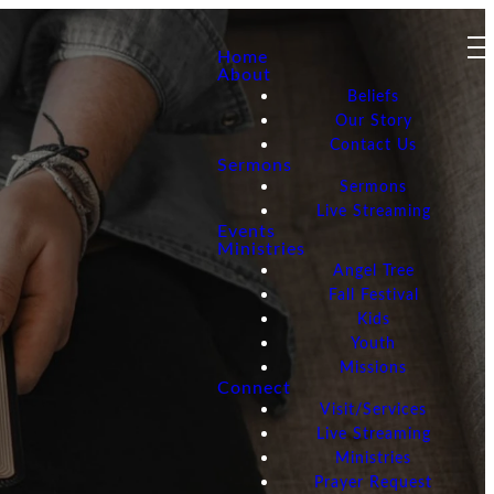
Home
About
Beliefs
Our Story
Contact Us
Sermons
Sermons
Live Streaming
Events
Ministries
Angel Tree
Fall Festival
Kids
Youth
Missions
Connect
Visit/Services
Live Streaming
Ministries
Prayer Request