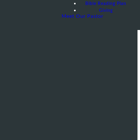
Bible Reading Plan
Giving
Meet Our Pastor
 AZ 85283