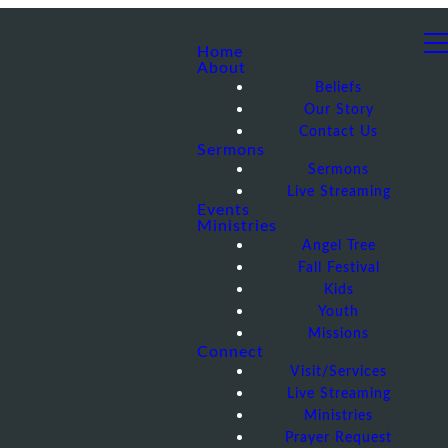
Home
About
Beliefs
Our Story
Contact Us
Sermons
Sermons
Live Streaming
Events
Ministries
Angel Tree
Fall Festival
Kids
Youth
Missions
Connect
Visit/Services
Live Streaming
Ministries
Prayer Request