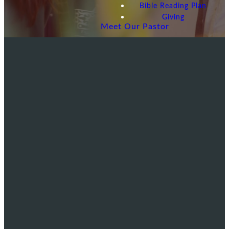
Bible Reading Plan
Giving
Meet Our Pastor
EMAIL
CALL US
VISIT US
US
480-838-
6415 S
info@lakeshorebible.net
4240
Lakeshore Dr
Tempe, AZ
85283