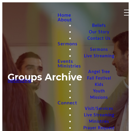
Home
About
Beliefs
Our Story
Contact Us
Sermons
Sermons
Live Streaming
Events
Ministries
Angel Tree
Groups Archive
Fall Festival
optimizing
Kids
Youth
Missions
Connect
Visit/Services
Live Streaming
Ministries
Prayer Request