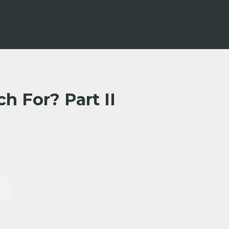
h For? Part II