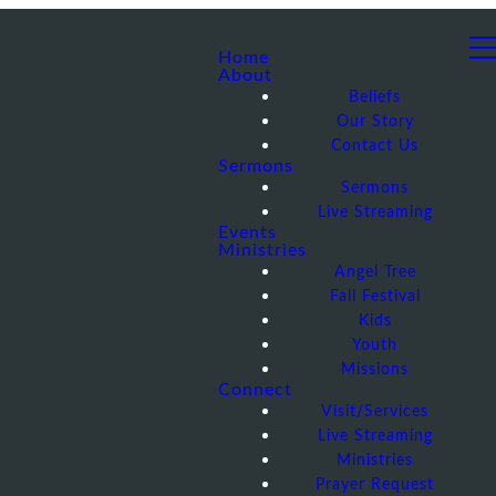
Home
About
Beliefs
Our Story
Contact Us
Sermons
Sermons
Live Streaming
Events
Ministries
Angel Tree
Fall Festival
Kids
Youth
Missions
Connect
Visit/Services
Live Streaming
Ministries
Prayer Request