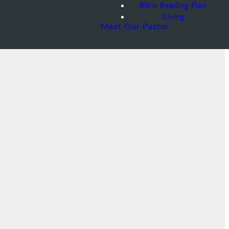
Bible Reading Plan
Giving
Meet Our Pastor