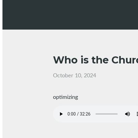
Who is the Churc
October 10, 2024
optimizing