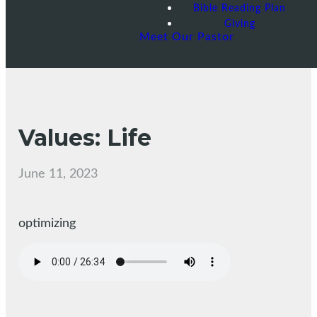
Bible Reading Plan
Giving
Meet Our Pastor
Values: Life
June 11, 2023
optimizing