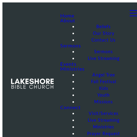
Home
About
Beliefs
Our Story
Contact Us
Sermons
Sermons
Live Streaming
Events
Ministries
Angel Tree
Fall Festival
Kids
Youth
Missions
Connect
Visit/Services
Live Streaming
Ministries
Prayer Request