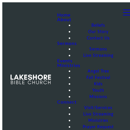
Home
About
Beliefs
Our Story
Contact Us
Sermons
Sermons
Live Streaming
Events
Ministries
Angel Tree
Fall Festival
Kids
Youth
Missions
Connect
Visit/Services
Live Streaming
Ministries
Prayer Request