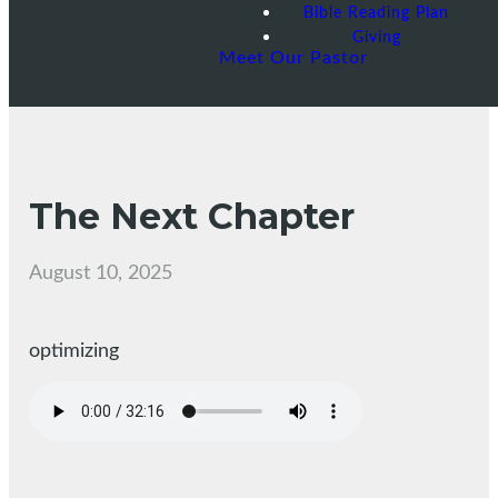
Bible Reading Plan
Giving
Meet Our Pastor
The Next Chapter
August 10, 2025
optimizing