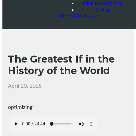
Bible Reading Plan
Giving
Meet Our Pastor
The Greatest If in the
History of the World
April 20, 2025
optimizing