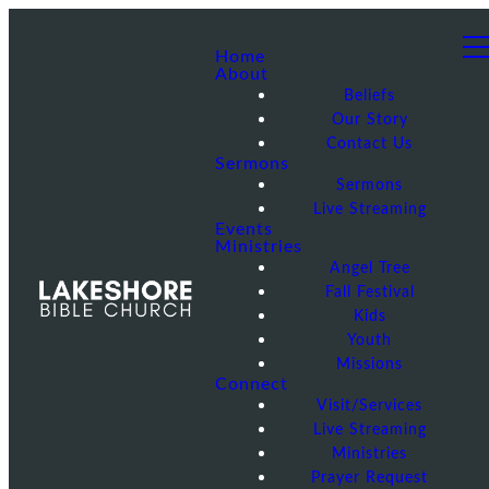
Home
About
Beliefs
Our Story
Contact Us
Sermons
Sermons
Live Streaming
Events
Ministries
Angel Tree
Fall Festival
Kids
Youth
Missions
Connect
Visit/Services
Live Streaming
Ministries
Prayer Request