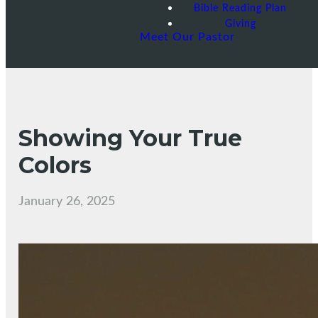
Bible Reading Plan
Giving
Meet Our Pastor
Showing Your True
Colors
January 26, 2025