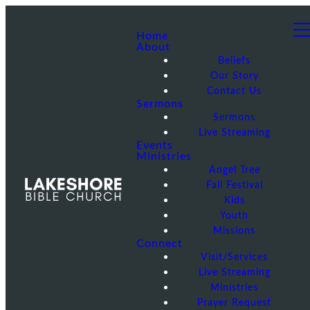
Home
About
Beliefs
Our Story
Contact Us
Sermons
Sermons
Live Streaming
Events
Ministries
Angel Tree
Fall Festival
Kids
Youth
Missions
Connect
Visit/Services
Live Streaming
Ministries
Prayer Request