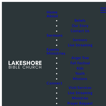
Home
About
Beliefs
Our Story
Contact Us
Sermons
Sermons
Live Streaming
Events
Ministries
Angel Tree
Fall Festival
Kids
Youth
Missions
Connect
Visit/Services
Live Streaming
Ministries
Prayer Request