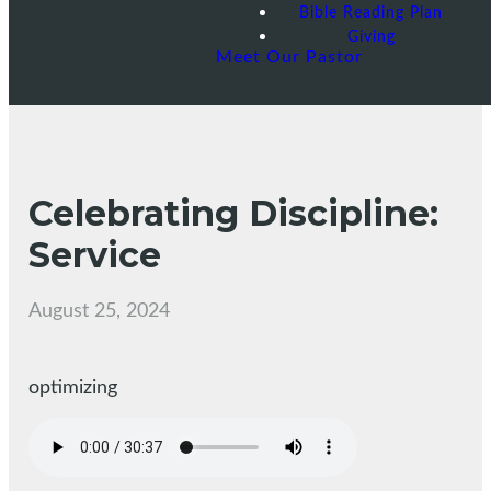
Bible Reading Plan
Giving
Meet Our Pastor
Celebrating Discipline:
Service
August 25, 2024
optimizing