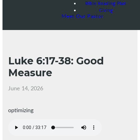
Bible Reading Plan
Giving
Meet Our Pastor
Luke 6:17-38: Good
Measure
June 14, 2026
optimizing