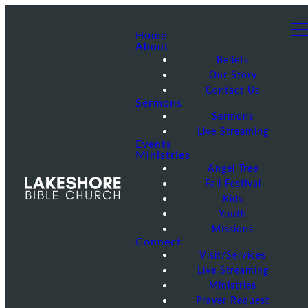
Home
About
Beliefs
Our Story
Contact Us
Sermons
Sermons
Live Streaming
Events
Ministries
Angel Tree
Fall Festival
Kids
Youth
Missions
Connect
Visit/Services
Live Streaming
Ministries
Prayer Request