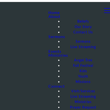
Home
About
Beliefs
Our Story
Contact Us
Sermons
Sermons
Live Streaming
Events
Ministries
Angel Tree
Fall Festival
Kids
Youth
Missions
Connect
Visit/Services
Live Streaming
Ministries
Prayer Request