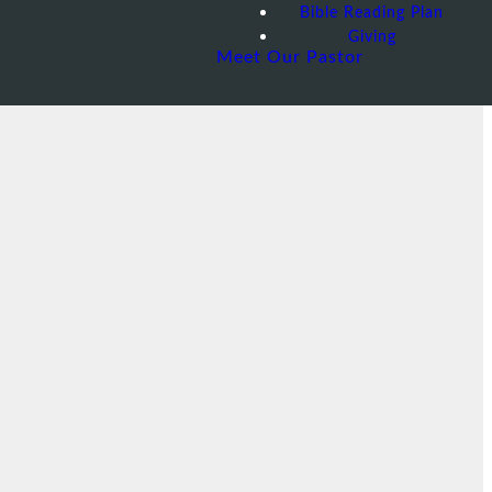
Bible Reading Plan
Giving
Meet Our Pastor