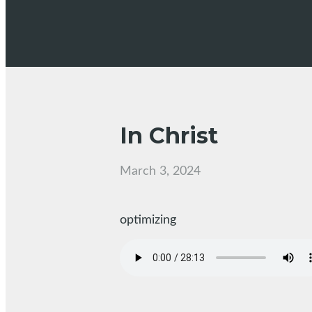
In Christ
March 3, 2024
optimizing