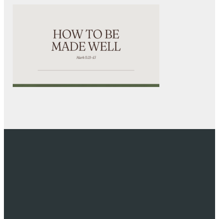
EMAIL
CALL US
VISIT US