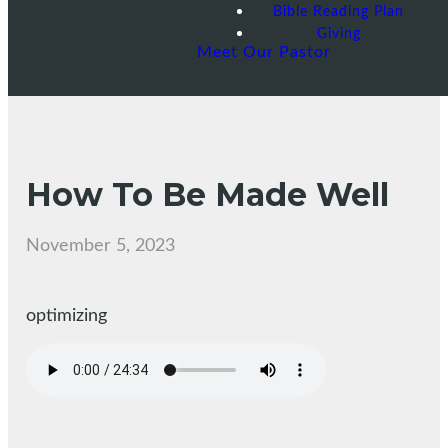
Bible Reading Plan
Giving
Meet Our Pastor
How To Be Made Well
November 5, 2023
optimizing