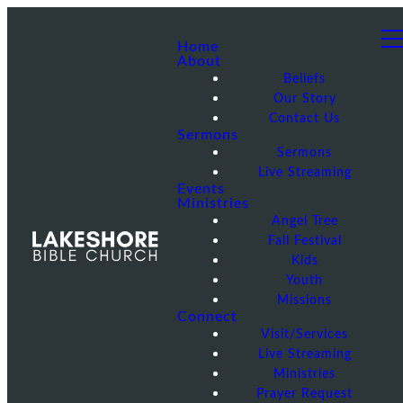
Home
About
Beliefs
Our Story
Contact Us
Sermons
Sermons
Live Streaming
Events
Ministries
Angel Tree
Fall Festival
Kids
Youth
Missions
Connect
Visit/Services
Live Streaming
Ministries
Prayer Request