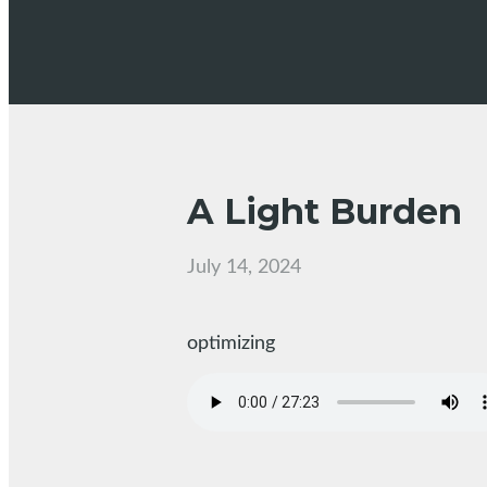
A Light Burden
July 14, 2024
optimizing