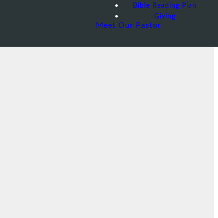
Bible Reading Plan
Giving
Meet Our Pastor