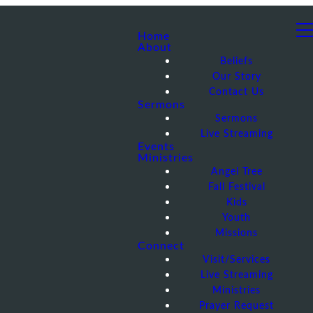
Home
About
Beliefs
Our Story
Contact Us
Sermons
Sermons
Live Streaming
Events
Ministries
Angel Tree
Fall Festival
Kids
Youth
Missions
Connect
Visit/Services
Live Streaming
Ministries
Prayer Request