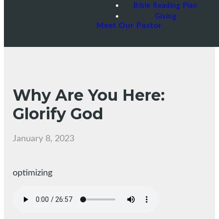
Bible Reading Plan
Giving
Meet Our Pastor
Why Are You Here:
Glorify God
January 8, 2023
optimizing