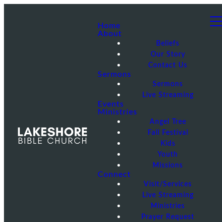
Home
About
Beliefs
Our Story
Contact Us
Sermons
Sermons
Live Streaming
Events
Ministries
Angel Tree
Fall Festival
Kids
Youth
Missions
Connect
Visit/Services
Live Streaming
Ministries
Prayer Request